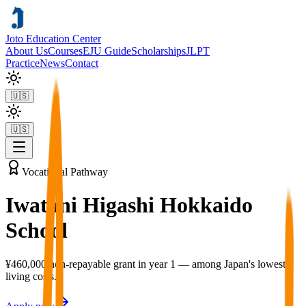
Joto Education Center
About Us
Courses
EJU Guide
Scholarships
JLPT
Practice
News
Contact
🇺🇸
🇺🇸
Vocational Pathway
Iwatani Higashi Hokkaido
School
¥460,000 non-repayable grant in year 1 — among Japan's lowest
living costs.