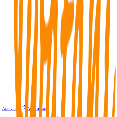
Regional grant
Low cost of living
International support
Contact Joto Education Center
Contact Joto Education Center
Joto Education Center
Phone: 9968-2226, 8076-8008
Apply now
All programs