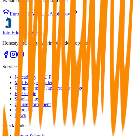
Iwatani Higashi Hokkaido School
Enroll in J-Academy
Apply now
Joto Education Center
Honesty and integrity bring true development.
Services
J-Academy (EJU Prep)
MathBridge Academy
Comprehensive Japanese Language
EJU Guide
Scholarships
Course Enrollment
About Us
News
Quick Links
Partner Schools