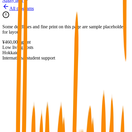
Apply now
All programs
Some deadlines and fine print on this page are sample placeholders
for layout.
¥460,000 grant
Low living costs
Hokkaido
International student support
Regional grant program with affordable living in Hokkaido.
¥460,000 non-repayable grant in year 1